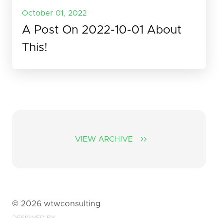
October 01, 2022
A Post On 2022-10-01 About
This!
VIEW ARCHIVE
©
2026
wtwconsulting