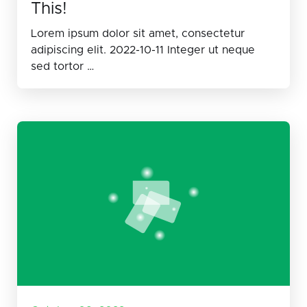
This!
Lorem ipsum dolor sit amet, consectetur
adipiscing elit. 2022-10-11 Integer ut neque
sed tortor …