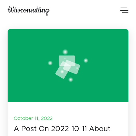
Wtwconsulting
October 11, 2022
A Post On 2022-10-11 About