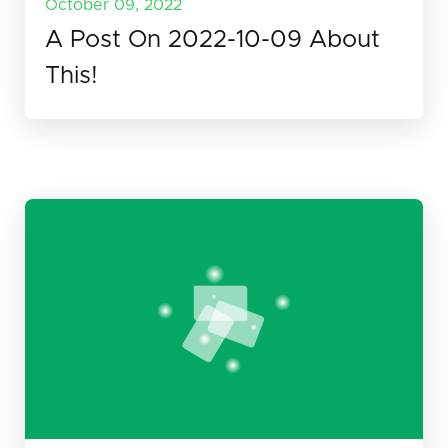
October 09, 2022
A Post On 2022-10-09 About
This!